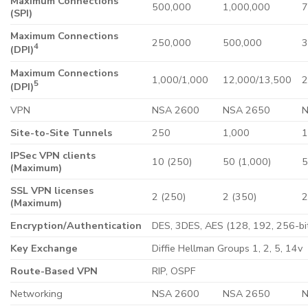
Maximum Connections
500,000
1,000,000
7
(SPI)
Maximum Connections
250,000
500,000
3
4
(DPI)
Maximum Connections
1,000/1,000
12,000/13,500
2
5
(DPI)
VPN
NSA 2600
NSA 2650
N
Site-to-Site Tunnels
250
1,000
1
IPSec VPN clients
10 (250)
50 (1,000)
5
(Maximum)
SSL VPN licenses
2 (250)
2 (350)
2
(Maximum)
Encryption/Authentication
DES, 3DES, AES (128, 192, 256-bi
Key Exchange
Diffie Hellman Groups 1, 2, 5, 14v
Route-Based VPN
RIP, OSPF
Networking
NSA 2600
NSA 2650
N