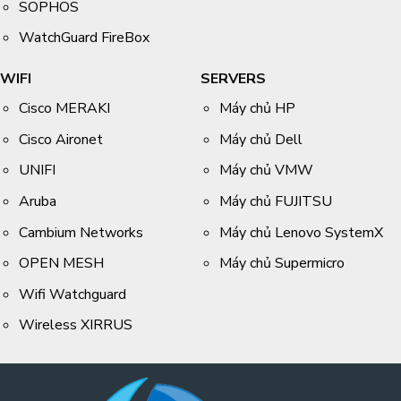
SOPHOS
WatchGuard FireBox
WIFI
SERVERS
Cisco MERAKI
Máy chủ HP
Cisco Aironet
Máy chủ Dell
UNIFI
Máy chủ VMW
Aruba
Máy chủ FUJITSU
Cambium Networks
Máy chủ Lenovo SystemX
OPEN MESH
Máy chủ Supermicro
Wifi Watchguard
Wireless XIRRUS