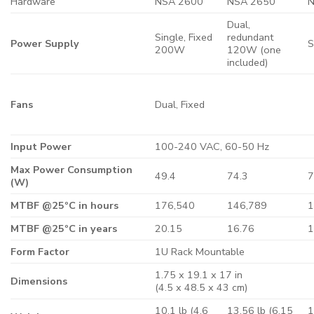
Hardware
NSA 2600
NSA 2650
N
Dual,
Single, Fixed
redundant
Power Supply
S
200W
120W (one
included)
Fans
Dual, Fixed
Input Power
100-240 VAC, 60-50 Hz
Max Power Consumption
49.4
74.3
7
(W)
MTBF @25ºC in hours
176,540
146,789
1
MTBF @25ºC in years
20.15
16.76
1
Form Factor
1U Rack Mountable
1.75 x 19.1 x 17 in
Dimensions
(4.5 x 48.5 x 43 cm)
10.1 lb (4.6
13.56 lb (6.15
1