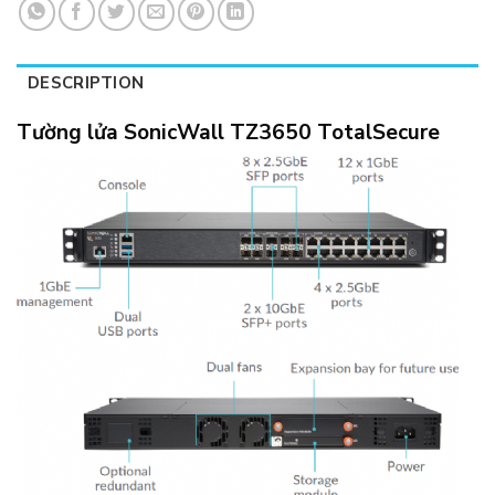
DESCRIPTION
Tường lửa SonicWall TZ3650 TotalSecure