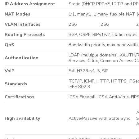
IP Address Assignment
Static (DHCP PPPoE, L2TP and PPT
NAT Modes
1:1, many:1, 1:many, flexible NAT 
VLAN Interfaces
256
256
Routing Protocols
BGP, OSPF, RIPv1/v2, static routes,
QoS
Bandwidth priority, max bandwidt
LDAP (multiple domains), XAUTH/RA
Authentication
Services, Citrix, Common Access C
VoIP
Full H323-v1-5, SIP
TCP/IP, ICMP, HTTP, HTTPS, IPSe
Standards
IEEE 802.3
Certifications
ICSA Firewall, ICSA Anti-Virus, FI
A
High availability
Active/Passive with State Sync
S
A