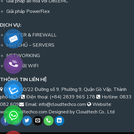
Giải pháp ảo hóa với DellEMC
Giải pháp PowerFlex
DỊCH VỤ:
ROUTER & FIREWALL
MÁY CHỦ – SERVERS
NETWORKING
THIẾT BỊ WIFI
THÔNG TIN LIÊN HỆ
Địa chỉ: 50/22 Đường số 9, Phường 9, Quận Gò Vấp, Thành
phố HCM
Điện thoại: (+84) 2839 965 178
Hotline: 0833
082 609
Email: info@cloudtechco.com
Website:
www.cloudtechco.com Designed by Cloudtech Co., Ltd