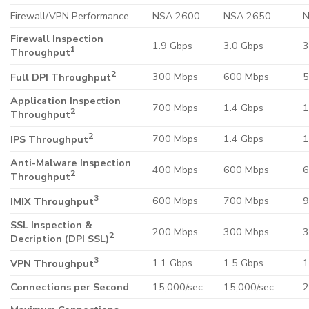
Firewall/VPN Performance
NSA 2600
NSA 2650
N
Firewall Inspection
1.9 Gbps
3.0 Gbps
3
1
Throughput
2
300 Mbps
600 Mbps
5
Full DPI Throughput
Application Inspection
700 Mbps
1.4 Gbps
1
2
Throughput
2
700 Mbps
1.4 Gbps
1
IPS Throughput
Anti-Malware Inspection
400 Mbps
600 Mbps
6
2
Throughput
3
600 Mbps
700 Mbps
9
IMIX Throughput
SSL Inspection &
200 Mbps
300 Mbps
3
2
Decription (DPI SSL)
3
1.1 Gbps
1.5 Gbps
1
VPN Throughput
Connections per Second
15,000/sec
15,000/sec
2