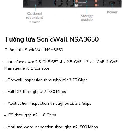
Tường lửa SonicWall NSA3650
Tường lửa SonicWall NSA3650
– Interfaces: 4 x 2.5-GbE SFP, 4 x 2.5-GbE, 12 x 1-GbE, 1 GbE
Management, 1 Console
– Firewall inspection throughput1: 3.75 Gbps
– Full DPI throughput2: 730 Mbps
– Application inspection throughput2: 2.1 Gbps
– IPS throughput2: 1.8 Gbps
– Anti-malware inspection throughput2: 800 Mbps