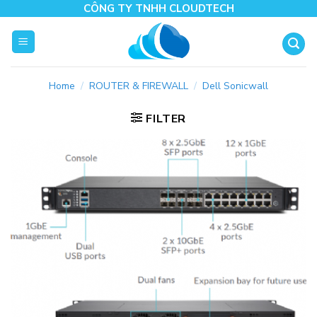
Skip
CÔNG TY TNHH CLOUDTECH
to
content
Home
/
ROUTER & FIREWALL
/
Dell Sonicwall
FILTER