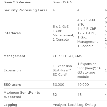
SonicOS Version
SonicOS 6.5
Security Processing Cores
4
4
2
4 x 2.5-GbE
S
SFP,
8 x 1-GbE,
4
4 x 2.5-GbE,
1 GbE
S
Interfaces
12 x 1-GbE,
Management,
1
1 GbE
1 Console
1
Management,
M
1 Console
1
Management
CLI, SSH, GUI, GMS
1 Expansion
1 Expansion
Slot (Rear)*, 16
Expansion
Slot (Rear)*,
1
GB storage
SD Card*
module
SSO users
30,000
40,000
4
Maximum SonicPoints
32
48
supported
Logging
Analyzer, Local Log, Syslog