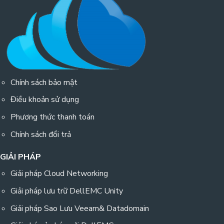
Chính sách bảo mật
Điều khoản sử dụng
Phương thức thanh toán
Chính sách đổi trả
GIẢI PHÁP
Giải pháp Cloud Networking
Giải pháp lưu trữ DellEMC Unity
Giải pháp Sao Lưu Veeam& Datadomain