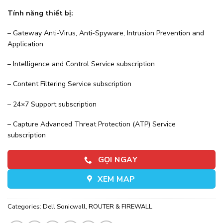
Tính năng thiết bị:
– Gateway Anti-Virus, Anti-Spyware, Intrusion Prevention and
Application
– Intelligence and Control Service subscription
– Content Filtering Service subscription
– 24×7 Support subscription
– Capture Advanced Threat Protection (ATP) Service
subscription
GỌI NGAY
XEM MAP
Categories:
Dell Sonicwall
,
ROUTER & FIREWALL