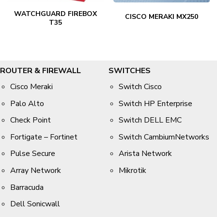
WATCHGUARD FIREBOX
CISCO MERAKI MX250
T35
ROUTER & FIREWALL
SWITCHES
Cisco Meraki
Switch Cisco
Palo Alto
Switch HP Enterprise
Check Point
Switch DELL EMC
Fortigate – Fortinet
Switch CambiumNetworks
Pulse Secure
Arista Network
Array Network
Mikrotik
Barracuda
Dell Sonicwall