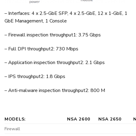
– Interfaces: 4 x 2.5-GbE SFP, 4 x 2.5-GbE, 12 x 1-GbE, 1
GbE Management, 1 Console
– Firewall inspection throughput1: 3.75 Gbps
– Full DPI throughput2: 730 Mbps
– Application inspection throughput2: 2.1 Gbps
– IPS throughput2: 1.8 Gbps
– Anti-malware inspection throughput2: 800 M
MODELS:
NSA 2600
NSA 2650
Firewall