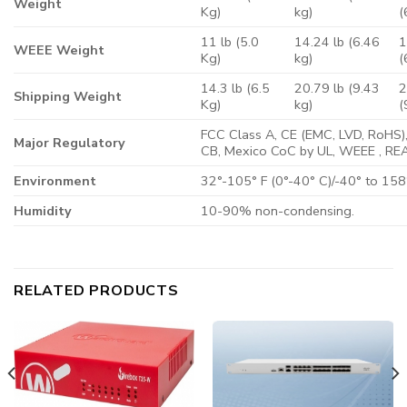
Weight
Kg)
kg)
(
11 lb (5.0
14.24 lb (6.46
1
WEEE Weight
Kg)
kg)
(
14.3 lb (6.5
20.79 lb (9.43
2
Shipping Weight
Kg)
kg)
(
FCC Class A, CE (EMC, LVD, RoHS),
Major Regulatory
CB, Mexico CoC by UL, WEEE , RE
Environment
32°-105° F (0°-40° C)/-40° to 158°
Humidity
10-90% non-condensing.
RELATED PRODUCTS