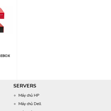
REBOX
SERVERS
Máy chủ HP
Máy chủ Dell