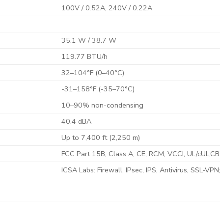
100V / 0.52A, 240V / 0.22A
35.1 W / 38.7 W
119.77 BTU/h
32–104°F (0–40°C)
-31–158°F (-35–70°C)
10–90% non-condensing
40.4 dBA
Up to 7,400 ft (2,250 m)
FCC Part 15B, Class A, CE, RCM, VCCI, UL/cUL,CB
ICSA Labs: Firewall, IPsec, IPS, Antivirus, SSL-VPN