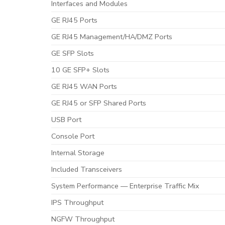
Interfaces and Modules
GE RJ45 Ports
GE RJ45 Management/HA/DMZ Ports
GE SFP Slots
10 GE SFP+ Slots
GE RJ45 WAN Ports
GE RJ45 or SFP Shared Ports
USB Port
Console Port
Internal Storage
Included Transceivers
System Performance — Enterprise Traffic Mix
IPS Throughput
NGFW Throughput