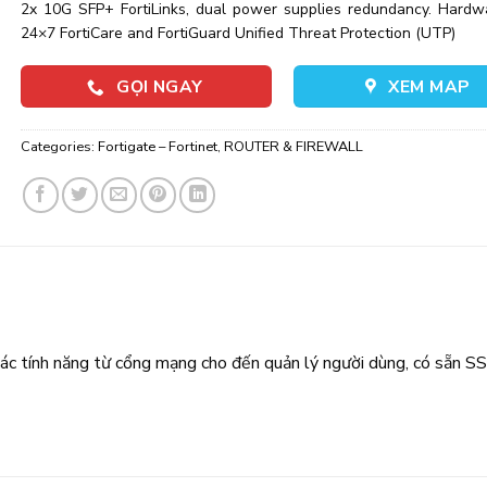
2x 10G SFP+ FortiLinks, dual power supplies redundancy. Hardw
24×7 FortiCare and FortiGuard Unified Threat Protection (UTP)
GỌI NGAY
XEM MAP
Categories:
Fortigate – Fortinet
,
ROUTER & FIREWALL
ác tính năng từ cổng mạng cho đến quản lý người dùng, có sẵn S