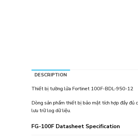
DESCRIPTION
Thiết bị tường lửa Fortinet 100F-BDL-950-12
Dòng sản phẩm thiết bị bảo mật tích hợp đầy đủ c
lưu trữ log dữ liệu.
FG-100F Datasheet Specification