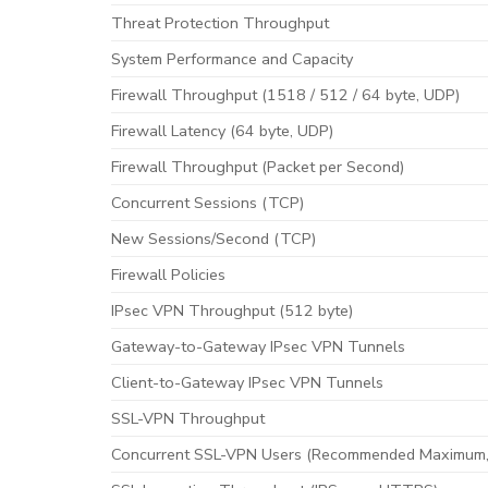
Threat Protection Throughput
System Performance and Capacity
Firewall Throughput (1518 / 512 / 64 byte, UDP)
Firewall Latency (64 byte, UDP)
Firewall Throughput (Packet per Second)
Concurrent Sessions (TCP)
New Sessions/Second (TCP)
Firewall Policies
IPsec VPN Throughput (512 byte)
Gateway-to-Gateway IPsec VPN Tunnels
Client-to-Gateway IPsec VPN Tunnels
SSL-VPN Throughput
Concurrent SSL-VPN Users (Recommended Maximum,