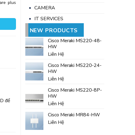
are plus
CAMERA
IT SERVICES
NEW PRODUCTS
Cisco Meraki MS220-48-
HW
Liên Hệ
Cisco Meraki MS220-24-
HW
Liên Hệ
Cisco Meraki MS220-8P-
HW
SD để
Liên Hệ
Cisco Meraki MR84-HW
Liên Hệ