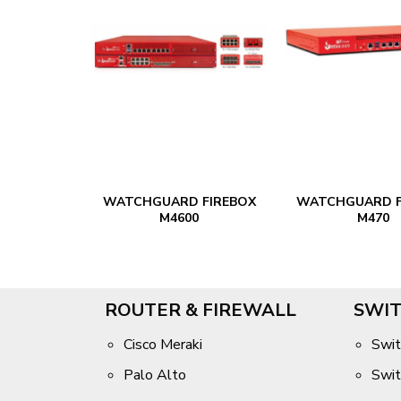
 FIREBOX
WATCHGUARD FIREBOX
WATCHGUARD F
0
M4600
M470
ROUTER & FIREWALL
SWIT
Cisco Meraki
Swit
Palo Alto
Swit