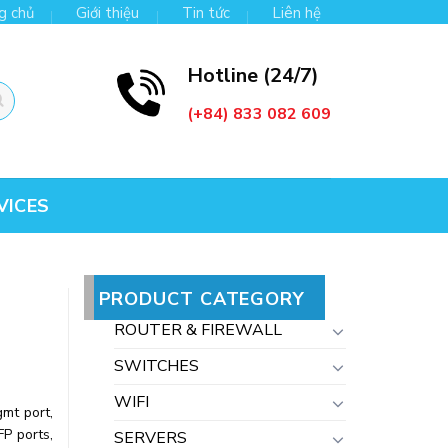
g chủ
Giới thiệu
Tin tức
Liên hệ
Hotline (24/7)
(+84) 833 082 609
VICES
PRODUCT CATEGORY
ROUTER & FIREWALL
SWITCHES
WIFI
mt port,
FP ports,
SERVERS