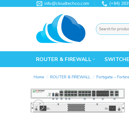
Skip
info@cloudtechco.com
(+84) 283
to
content
Search
for:
ROUTER & FIREWALL
SWITCH
Home
/
ROUTER & FIREWALL
/
Fortigate – Fortin