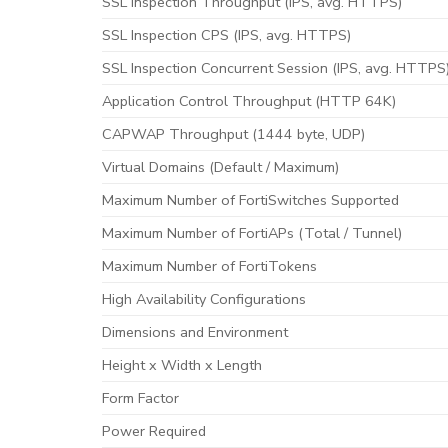
SSL Inspection Throughput (IPS, avg. HTTPS)
SSL Inspection CPS (IPS, avg. HTTPS)
SSL Inspection Concurrent Session (IPS, avg. HTTPS
Application Control Throughput (HTTP 64K)
CAPWAP Throughput (1444 byte, UDP)
Virtual Domains (Default / Maximum)
Maximum Number of FortiSwitches Supported
Maximum Number of FortiAPs (Total / Tunnel)
Maximum Number of FortiTokens
High Availability Configurations
Dimensions and Environment
Height x Width x Length
Form Factor
Power Required