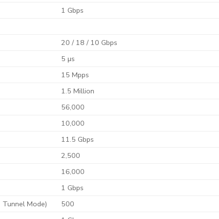
1 Gbps
20 / 18 / 10 Gbps
5 μs
15 Mpps
1.5 Million
56,000
10,000
11.5 Gbps
2,500
16,000
1 Gbps
 Tunnel Mode)
500