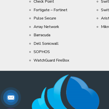
Check Point
Swi
Fortigate – Fortinet
Swi
Pulse Secure
Aris
Array Network
Mikr
Barracuda
Dell Sonicwall
SOPHOS
WatchGuard FireBox