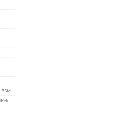
, BSMI
;IPv6