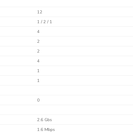
12
1 / 2 / 1
4
2
2
4
1
1
0
2.6 Gbs
1.6 Mbps