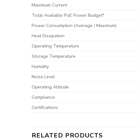
Maximum Current
Total Available PoE Power Budget*
Power Consumption (Average / Maximum)
Heat Dissipation
Operating Temperature
Storage Temperature
Humidity
Noise Level
Operating Altitude
Compliance
Certifications
RELATED PRODUCTS