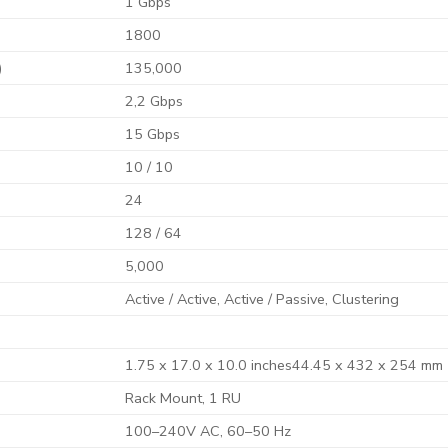
1 Gbps
1800
)
135,000
2,2 Gbps
15 Gbps
10 / 10
24
128 / 64
5,000
Active / Active, Active / Passive, Clustering
1.75 x 17.0 x 10.0 inches44.45 x 432 x 254 mm
Rack Mount, 1 RU
100–240V AC, 60–50 Hz