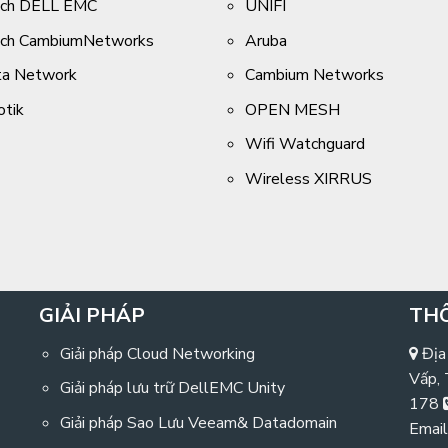
tch DELL EMC
UNIFI
tch CambiumNetworks
Aruba
ta Network
Cambium Networks
otik
OPEN MESH
Wifi Watchguard
Wireless XIRRUS
GIẢI PHÁP
THÔ
Giải pháp Cloud Networking
Địa
Vấp,
Giải pháp lưu trữ DellEMC Unity
178
Giải pháp Sao Lưu Veeam& Datadomain
Email