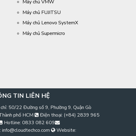
Máy chủ VMW
Máy chủ FUJITSU
Máy chủ Lenovo SystemX
Máy chủ Supermicro
NG TIN LIÊN HỆ
 chỉ: 50/22 Đường số 9, Phường 9, Quận Gò
 Thành phố HCM
Điện thoại: (+84) 2839 965
Hotline: 0833 082 609
: info@cloudtechco.com
Website: