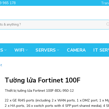
9 965 178
Tran
ES
WIFI
SERVERS
CAMERA
IT SER
et
Tường lửa Fortinet 100F
Thiết bị tường lửa Fortinet 100F-BDL-950-12
22 x GE RJ45 ports (including 2 x WAN ports, 1 x DMZ port, 1 x Mg
2 x HA ports, 16 x switch ports with 4 SFP port shared media), 4 S