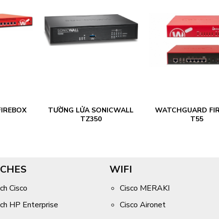
IREBOX
TƯỜNG LỬA SONICWALL
WATCHGUARD FI
TZ350
T55
CHES
WIFI
ch Cisco
Cisco MERAKI
ch HP Enterprise
Cisco Aironet