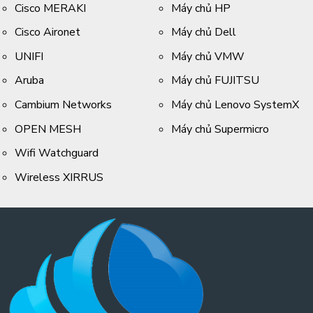
Cisco MERAKI
Máy chủ HP
Cisco Aironet
Máy chủ Dell
UNIFI
Máy chủ VMW
Aruba
Máy chủ FUJITSU
Cambium Networks
Máy chủ Lenovo SystemX
OPEN MESH
Máy chủ Supermicro
Wifi Watchguard
Wireless XIRRUS