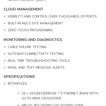
CLOUD MANAGEMENT
VISIBILITY AND CONTROL OVER THOUSANDS OF PORTS
BUILT-IN MULTI SITE MANAGEMENT
ZERO TOUCH PROVISIONING
MONITORING AND DIAGNOSTICS
CABLE FAILURE TESTING
GATEWAY CONNECTIVITY TESTING
REAL TIME TROUBLESHOOTING TOOLS
EMAIL AND TEXT MESSAGE ALERTS
SPECIFICATIONS
INTERFACES
24 × 10/100/1000BASE-T ETHERNET (RJ45) WITH
AUTO-MDIX CROSSOVER
48V DC 802.3AF/802.3AT POWER-OVER-