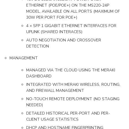
ETHERNET (POE/POE+) ON THE MS220-24P
MODEL, AVAILABLE ON ALL PORTS (MAXIMUM OF
30W PER PORT FOR POE+)
4 × SFP 1 GIGABIT ETHERNET INTERFACES FOR
UPLINK (SHARED INTERACES)
AUTO NEGOTIATION AND CROSSOVER
DETECTION
MANAGEMENT
MANAGED VIA THE CLOUD USING THE MERAKI
DASHBOARD
INTEGRATED WITH MERAKI WIRELESS, ROUTING,
AND FIREWALL MANAGEMENT
NO-TOUCH REMOTE DEPLOYMENT (NO STAGING
NEEDED)
DETAILED HISTORICAL PER-PORT AND PER-
CLIENT USAGE STATISTICS
DHCP AND HOSTNAME FINGERPRINTING