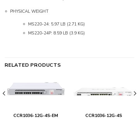
PHYSICAL WEIGHT
MS220-24: 5.97 LB (2.71 KG)
MS220-24P: 8.59 LB (3.9 KG)
RELATED PRODUCTS
CCR1036-12G-4S-EM
CCR1036-12G-4S