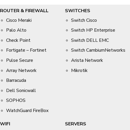
ROUTER & FIREWALL
SWITCHES
Cisco Meraki
Switch Cisco
Palo Alto
Switch HP Enterprise
Check Point
Switch DELL EMC
Fortigate – Fortinet
Switch CambiumNetworks
Pulse Secure
Arista Network
Array Network
Mikrotik
Barracuda
Dell Sonicwall
SOPHOS
WatchGuard FireBox
WIFI
SERVERS