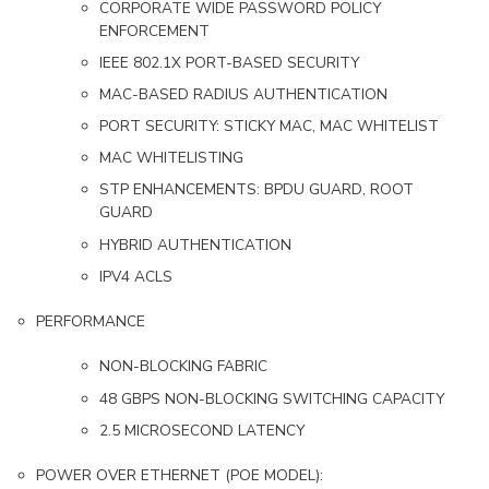
CORPORATE WIDE PASSWORD POLICY
ENFORCEMENT
IEEE 802.1X PORT-BASED SECURITY
MAC-BASED RADIUS AUTHENTICATION
PORT SECURITY: STICKY MAC, MAC WHITELIST
MAC WHITELISTING
STP ENHANCEMENTS: BPDU GUARD, ROOT
GUARD
HYBRID AUTHENTICATION
IPV4 ACLS
PERFORMANCE
NON-BLOCKING FABRIC
48 GBPS NON-BLOCKING SWITCHING CAPACITY
2.5 MICROSECOND LATENCY
POWER OVER ETHERNET (POE MODEL):