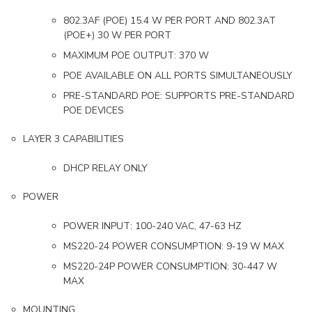
802.3AF (POE) 15.4 W PER PORT AND 802.3AT
(POE+) 30 W PER PORT
MAXIMUM POE OUTPUT: 370 W
POE AVAILABLE ON ALL PORTS SIMULTANEOUSLY
PRE-STANDARD POE: SUPPORTS PRE-STANDARD
POE DEVICES
LAYER 3 CAPABILITIES
DHCP RELAY ONLY
POWER
POWER INPUT: 100-240 VAC, 47-63 HZ
MS220-24 POWER CONSUMPTION: 9-19 W MAX
MS220-24P POWER CONSUMPTION: 30-447 W
MAX
MOUNTING