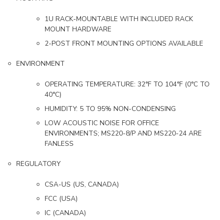
1U RACK-MOUNTABLE WITH INCLUDED RACK
MOUNT HARDWARE
2-POST FRONT MOUNTING OPTIONS AVAILABLE
ENVIRONMENT
OPERATING TEMPERATURE: 32°F TO 104°F (0°C TO
40°C)
HUMIDITY: 5 TO 95% NON-CONDENSING
LOW ACOUSTIC NOISE FOR OFFICE
ENVIRONMENTS; MS220-8/P AND MS220-24 ARE
FANLESS
REGULATORY
CSA-US (US, CANADA)
FCC (USA)
IC (CANADA)