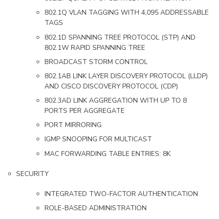
802.1Q VLAN TAGGING WITH 4,095 ADDRESSABLE
TAGS
802.1D SPANNING TREE PROTOCOL (STP) AND
802.1W RAPID SPANNING TREE
BROADCAST STORM CONTROL
802.1AB LINK LAYER DISCOVERY PROTOCOL (LLDP)
AND CISCO DISCOVERY PROTOCOL (CDP)
802.3AD LINK AGGREGATION WITH UP TO 8
PORTS PER AGGREGATE
PORT MIRRORING
IGMP SNOOPING FOR MULTICAST
MAC FORWARDING TABLE ENTRIES: 8K
SECURITY
INTEGRATED TWO-FACTOR AUTHENTICATION
ROLE-BASED ADMINISTRATION