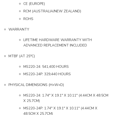
CE (EUROPE)
RCM (AUSTRALIA/NEW ZEALAND)
ROHS
WARRANTY
LIFETIME HARDWARE WARRANTY WITH
ADVANCED REPLACEMENT INCLUDED
MTBF (AT 25°C)
MS220-24: 541,400 HOURS
MS220-24P: 329,440 HOURS
PHYSICAL DIMENSIONS (H×W×D)
MS220-24: 1.74″ X 19.1″ X 10.11″ (4.44CM X 48.5CM
X 25.7CM)
MS220-24P: 1.74″ X 19.1″ X 10.11″ (4.44CM X
48.5CM X 25.7CM)