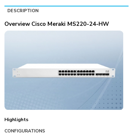
DESCRIPTION
Overview Cisco Meraki MS220-24-HW
Highlights
CONFIGURATIONS