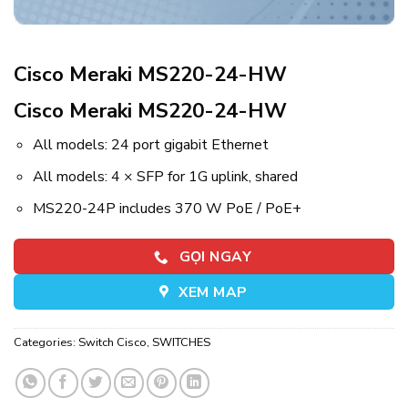
Cisco Meraki MS220-24-HW
Cisco Meraki MS220-24-HW
All models: 24 port gigabit Ethernet
All models: 4 × SFP for 1G uplink, shared
MS220-24P includes 370 W PoE / PoE+
GỌI NGAY
XEM MAP
Categories:
Switch Cisco
,
SWITCHES