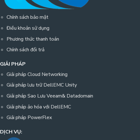
Chính sách bảo mật
Điều khoản sử dụng
Phương thức thanh toán
Chính sách đổi trả
GIẢI PHÁP
Giải pháp Cloud Networking
Giải pháp lưu trữ DellEMC Unity
Giải pháp Sao Lưu Veeam& Datadomain
Giải pháp ảo hóa với DellEMC
Giải pháp PowerFlex
DỊCH VỤ: