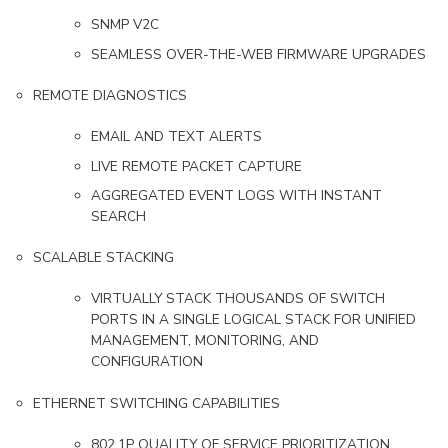
SNMP V2C
SEAMLESS OVER-THE-WEB FIRMWARE UPGRADES
REMOTE DIAGNOSTICS
EMAIL AND TEXT ALERTS
LIVE REMOTE PACKET CAPTURE
AGGREGATED EVENT LOGS WITH INSTANT
SEARCH
SCALABLE STACKING
VIRTUALLY STACK THOUSANDS OF SWITCH
PORTS IN A SINGLE LOGICAL STACK FOR UNIFIED
MANAGEMENT, MONITORING, AND
CONFIGURATION
ETHERNET SWITCHING CAPABILITIES
802.1P QUALITY OF SERVICE PRIORITIZATION