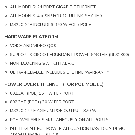
ALL MODELS: 24 PORT GIGABIT ETHERNET
ALL MODELS: 4 × SFP FOR 1G UPLINK, SHARED
MS220-24P INCLUDES 370 W POE / POE+
HARDWARE PLATFORM
VOICE AND VIDEO QOS
SUPPORTS CISCO REDUNDANT POWER SYSTEM (RPS2300)
NON-BLOCKING SWITCH FABRIC
ULTRA-RELIABLE, INCLUDES LIFETIME WARRANTY
POWER OVER ETHERNET (FOR POE MODEL)
802.3AF (POE) 15.4 W PER PORT
802.3AT (POE+) 30 W PER PORT
MS220-24P MAXIMUM POE OUTPUT: 370 W
POE AVAILABLE SIMULTANEOUSLY ON ALL PORTS
INTELLIGENT POE POWER ALLOCATION BASED ON DEVICE
ADVERTISEMENT (LLDP)