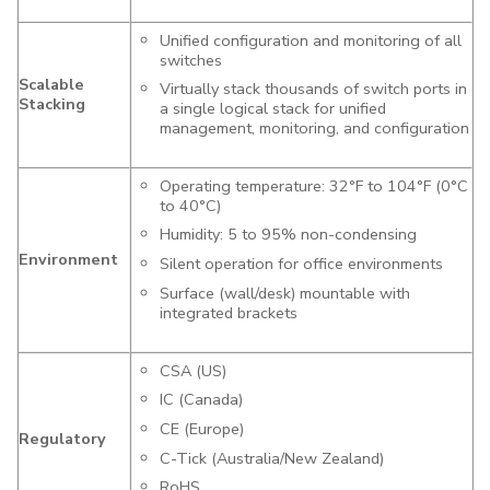
Unified configuration and monitoring of all
switches
Scalable
Virtually stack thousands of switch ports in
Stacking
a single logical stack for unified
management, monitoring, and configuration
Operating temperature: 32°F to 104°F (0°C
to 40°C)
Humidity: 5 to 95% non-condensing
Environment
Silent operation for office environments
Surface (wall/desk) mountable with
integrated brackets
CSA (US)
IC (Canada)
CE (Europe)
Regulatory
C-Tick (Australia/New Zealand)
RoHS