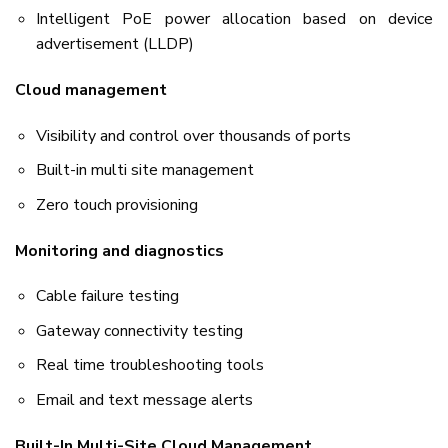
Intelligent PoE power allocation based on device
advertisement (LLDP)
Cloud management
Visibility and control over thousands of ports
Built-in multi site management
Zero touch provisioning
Monitoring and diagnostics
Cable failure testing
Gateway connectivity testing
Real time troubleshooting tools
Email and text message alerts
Built-In Multi-Site Cloud Management