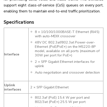
support eight class-of-service (CoS) queues on every port,
enabling them to maintain end-to-end traffic prioritization.
Specifications
8 × 10/100/1000BASE-T Ethernet (RJ45)
with auto-MDIX crossover
48V DC 802.3af/802.3at Power-over-
Ethernet (PoE/PoE+) on the MS220-8P
model, available on all ports (maximum of
Interface
30W per port for PoE+)
2 × SFP Gigabit Ethernet interfaces for
uplink
Auto negotiation and crossover detection
Uplink
2 × SFP Gigabit Ethernet
interfaces
802.3af (PoE) 15.4 W per port and
802/.3at (PoE+) 25.5 W per port