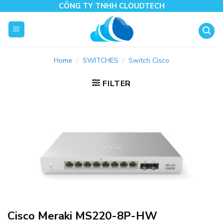
Skip
CÔNG TY TNHH CLOUDTECH
to
content
Home
/
SWITCHES
/
Switch Cisco
FILTER
Cisco Meraki MS220-8P-HW