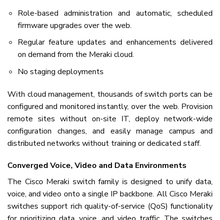
Role-based administration and automatic, scheduled
firmware upgrades over the web.
Regular feature updates and enhancements delivered
on demand from the Meraki cloud.
No staging deployments
With cloud management, thousands of switch ports can be
configured and monitored instantly, over the web. Provision
remote sites without on-site IT, deploy network-wide
configuration changes, and easily manage campus and
distributed networks without training or dedicated staff.
Converged Voice, Video and Data Environments
The Cisco Meraki switch family is designed to unify data,
voice, and video onto a single IP backbone. All Cisco Meraki
switches support rich quality-of-service (QoS) functionality
for prioritizing data, voice, and video traffic. The switches