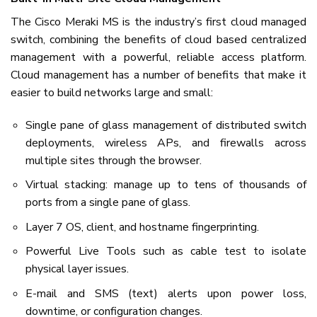
The Cisco Meraki MS is the industry’s first cloud managed
switch, combining the benefits of cloud based centralized
management with a powerful, reliable access platform.
Cloud management has a number of benefits that make it
easier to build networks large and small:
Single pane of glass management of distributed switch
deployments, wireless APs, and firewalls across
multiple sites through the browser.
Virtual stacking: manage up to tens of thousands of
ports from a single pane of glass.
Layer 7 OS, client, and hostname fingerprinting.
Powerful Live Tools such as cable test to isolate
physical layer issues.
E-mail and SMS (text) alerts upon power loss,
downtime, or configuration changes.