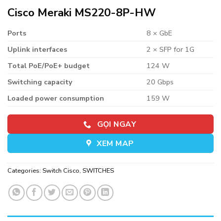
Cisco Meraki MS220-8P-HW
Ports
8 × GbE
Uplink interfaces
2 × SFP for 1G
Total PoE/PoE+ budget
124 W
Switching capacity
20 Gbps
Loaded power consumption
159 W
GỌI NGAY
XEM MAP
Categories:
Switch Cisco
,
SWITCHES