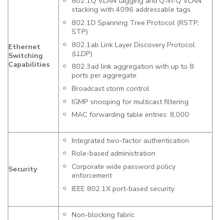
802.1Q VLAN tagging and Q-in-Q VLAN
stacking with 4096 addressable tags
802.1D Spanning Tree Protocol (RSTP,
STP)
802.1ab Link Layer Discovery Protocol
Ethernet
(LLDP)
Switching
Capabilities
802.3ad link aggregation with up to 8
ports per aggregate
Broadcast storm control
IGMP snooping for multicast filtering
MAC forwarding table entries: 8,000
Integrated two-factor authentication
Role-based administration
Corporate wide password policy
Security
enforcement
IEEE 802.1X port-based security
Non-blocking fabric