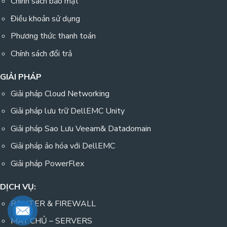
Chính sách bảo mật
Điều khoản sử dụng
Phương thức thanh toán
Chính sách đổi trả
GIẢI PHÁP
Giải pháp Cloud Networking
Giải pháp lưu trữ DellEMC Unity
Giải pháp Sao Lưu Veeam& Datadomain
Giải pháp ảo hóa với DellEMC
Giải pháp PowerFlex
DỊCH VỤ:
ROUTER & FIREWALL
MÁY CHỦ – SERVERS