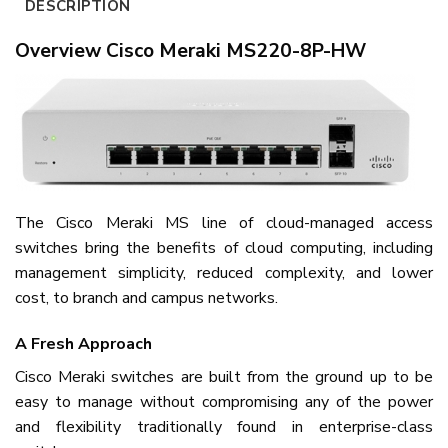
DESCRIPTION
Overview Cisco Meraki MS220-8P-HW
The Cisco Meraki MS line of cloud-managed access
switches bring the benefits of cloud computing, including
management simplicity, reduced complexity, and lower
cost, to branch and campus networks.
A Fresh Approach
Cisco Meraki switches are built from the ground up to be
easy to manage without compromising any of the power
and flexibility traditionally found in enterprise-class