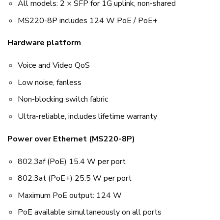
All models: 2 × SFP for 1G uplink, non-shared
MS220-8P includes 124 W PoE / PoE+
Hardware platform
Voice and Video QoS
Low noise, fanless
Non-blocking switch fabric
Ultra-reliable, includes lifetime warranty
Power over Ethernet (MS220-8P)
802.3af (PoE) 15.4 W per port
802.3at (PoE+) 25.5 W per port
Maximum PoE output: 124 W
PoE available simultaneously on all ports