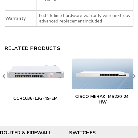
Full lifetime hardware warranty with next-day
Warranty
advanced replacement included
RELATED PRODUCTS
CISCO MERAKI MS220-24-
CCR1036-12G-4S-EM
HW
ROUTER & FIREWALL
SWITCHES