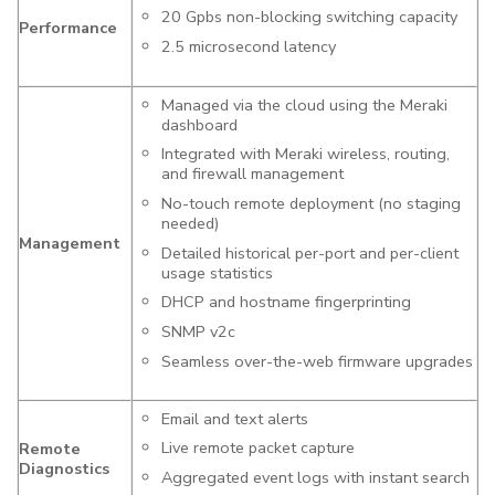
20 Gpbs non-blocking switching capacity
Performance
2.5 microsecond latency
Managed via the cloud using the Meraki
dashboard
Integrated with Meraki wireless, routing,
and firewall management
No-touch remote deployment (no staging
needed)
Management
Detailed historical per-port and per-client
usage statistics
DHCP and hostname fingerprinting
SNMP v2c
Seamless over-the-web firmware upgrades
Email and text alerts
Live remote packet capture
Remote
Diagnostics
Aggregated event logs with instant search