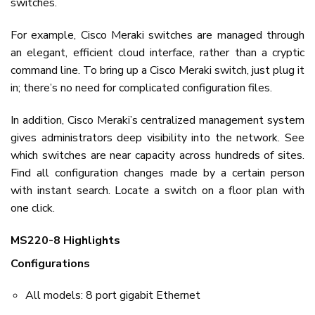
switches.
For example, Cisco Meraki switches are managed through
an elegant, efficient cloud interface, rather than a cryptic
command line. To bring up a Cisco Meraki switch, just plug it
in; there’s no need for complicated configuration files.
In addition, Cisco Meraki’s centralized management system
gives administrators deep visibility into the network. See
which switches are near capacity across hundreds of sites.
Find all configuration changes made by a certain person
with instant search. Locate a switch on a floor plan with
one click.
MS220-8 Highlights
Configurations
All models: 8 port gigabit Ethernet