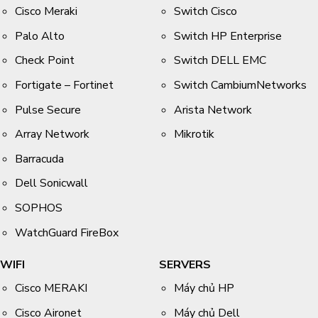
Cisco Meraki
Switch Cisco
Palo Alto
Switch HP Enterprise
Check Point
Switch DELL EMC
Fortigate – Fortinet
Switch CambiumNetworks
Pulse Secure
Arista Network
Array Network
Mikrotik
Barracuda
Dell Sonicwall
SOPHOS
WatchGuard FireBox
WIFI
SERVERS
Cisco MERAKI
Máy chủ HP
Cisco Aironet
Máy chủ Dell