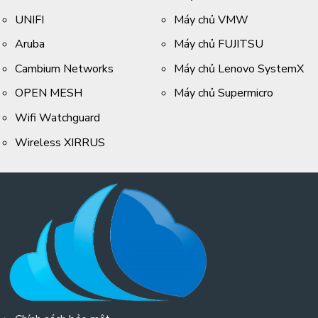
UNIFI
Máy chủ VMW
Aruba
Máy chủ FUJITSU
Cambium Networks
Máy chủ Lenovo SystemX
OPEN MESH
Máy chủ Supermicro
Wifi Watchguard
Wireless XIRRUS