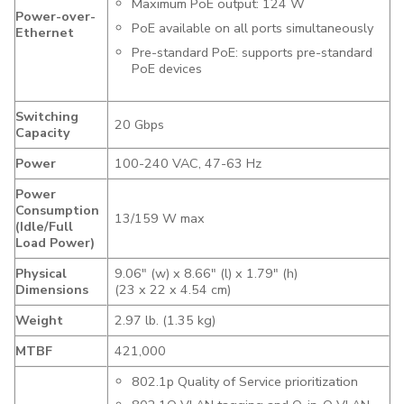
Maximum PoE output: 124 W
Power-over-
PoE available on all ports simultaneously
Ethernet
Pre-standard PoE: supports pre-standard
PoE devices
Switching
20 Gbps
Capacity
Power
100-240 VAC, 47-63 Hz
Power
Consumption
13/159 W max
(Idle/Full
Load Power)
Physical
9.06″ (w) x 8.66″ (l) x 1.79″ (h)
Dimensions
(23 x 22 x 4.54 cm)
Weight
2.97 lb. (1.35 kg)
MTBF
421,000
802.1p Quality of Service prioritization