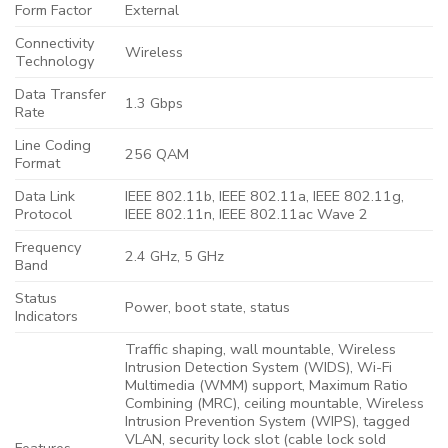
Form Factor
External
Connectivity
Wireless
Technology
Data Transfer
1.3 Gbps
Rate
Line Coding
256 QAM
Format
Data Link
IEEE 802.11b, IEEE 802.11a, IEEE 802.11g,
Protocol
IEEE 802.11n, IEEE 802.11ac Wave 2
Frequency
2.4 GHz, 5 GHz
Band
Status
Power, boot state, status
Indicators
Traffic shaping, wall mountable, Wireless
Intrusion Detection System (WIDS), Wi-Fi
Multimedia (WMM) support, Maximum Ratio
Combining (MRC), ceiling mountable, Wireless
Intrusion Prevention System (WIPS), tagged
VLAN, security lock slot (cable lock sold
Features