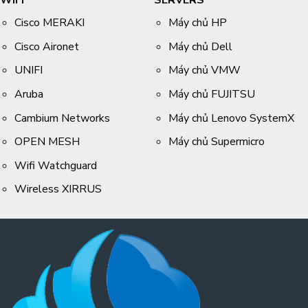
WIFI
SERVERS
Cisco MERAKI
Máy chủ HP
Cisco Aironet
Máy chủ Dell
UNIFI
Máy chủ VMW
Aruba
Máy chủ FUJITSU
Cambium Networks
Máy chủ Lenovo SystemX
OPEN MESH
Máy chủ Supermicro
Wifi Watchguard
Wireless XIRRUS