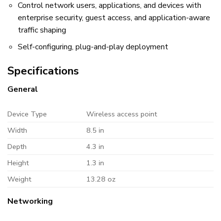
Control network users, applications, and devices with
enterprise security, guest access, and application-aware
traffic shaping
Self-configuring, plug-and-play deployment
Specifications
General
Device Type
Wireless access point
Width
8.5 in
Depth
4.3 in
Height
1.3 in
Weight
13.28 oz
Networking