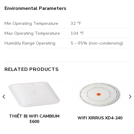
Environmental Parameters
Min Operating Temperature
32 °F
Max Operating Temperature
104 °F
Humidity Range Operating
5 – 95% (non-condensing)
RELATED PRODUCTS
THIẾT BỊ WIFI CAMBIUM
WIFI XIRRUS XD4-240
E600