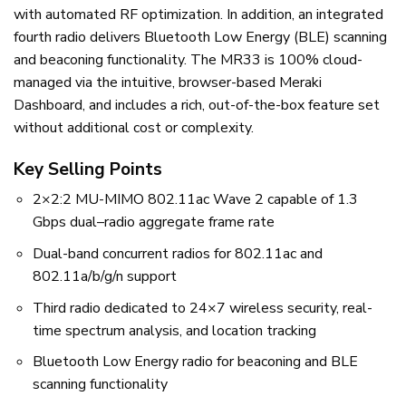
with automated RF optimization. In addition, an integrated
fourth radio delivers Bluetooth Low Energy (BLE) scanning
and beaconing functionality. The MR33 is 100% cloud-
managed via the intuitive, browser-based Meraki
Dashboard, and includes a rich, out-of-the-box feature set
without additional cost or complexity.
Key Selling Points
2×2:2 MU-MIMO 802.11ac Wave 2 capable of 1.3
Gbps dual–radio aggregate frame rate
Dual-band concurrent radios for 802.11ac and
802.11a/b/g/n support
Third radio dedicated to 24×7 wireless security, real-
time spectrum analysis, and location tracking
Bluetooth Low Energy radio for beaconing and BLE
scanning functionality