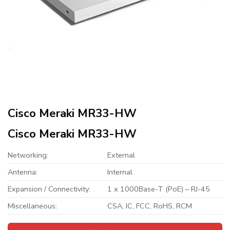
Cisco Meraki MR33-HW
Cisco Meraki MR33-HW
Networking:
External
Antenna:
Internal
Expansion / Connectivity:
1 x 1000Base-T (PoE) – RJ-45
Miscellaneous:
CSA, IC, FCC, RoHS, RCM