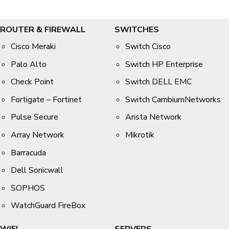
ROUTER & FIREWALL
SWITCHES
Cisco Meraki
Switch Cisco
Palo Alto
Switch HP Enterprise
Check Point
Switch DELL EMC
Fortigate – Fortinet
Switch CambiumNetworks
Pulse Secure
Arista Network
Array Network
Mikrotik
Barracuda
Dell Sonicwall
SOPHOS
WatchGuard FireBox