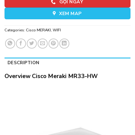
GỌI NGAY
XEM MAP
Categories:
Cisco MERAKI
,
WIFI
DESCRIPTION
Overview Cisco Meraki MR33-HW