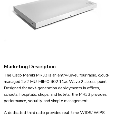
Marketing Description
The Cisco Meraki MR33 is an entry-level, four radio, cloud-
managed 2×2 MU-MIMO 802.11ac Wave 2 access point.
Designed for next-generation deployments in offices,
schools, hospitals, shops, and hotels, the MR33 provides
performance, security, and simple management.
A dedicated third radio provides real-time WIDS/ WIPS