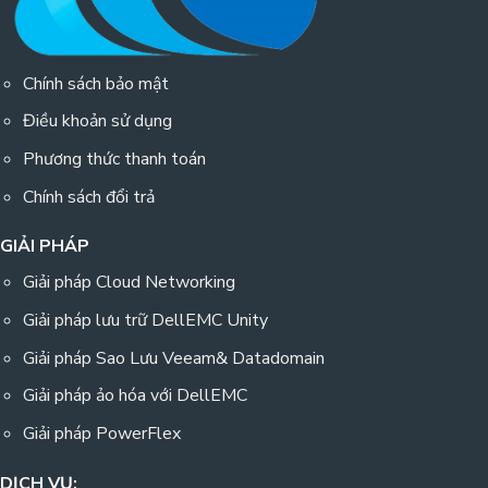
Chính sách bảo mật
Điều khoản sử dụng
Phương thức thanh toán
Chính sách đổi trả
GIẢI PHÁP
Giải pháp Cloud Networking
Giải pháp lưu trữ DellEMC Unity
Giải pháp Sao Lưu Veeam& Datadomain
Giải pháp ảo hóa với DellEMC
Giải pháp PowerFlex
DỊCH VỤ: