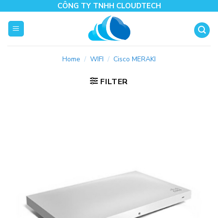
Skip
CÔNG TY TNHH CLOUDTECH
to
content
Home
/
WIFI
/
Cisco MERAKI
FILTER