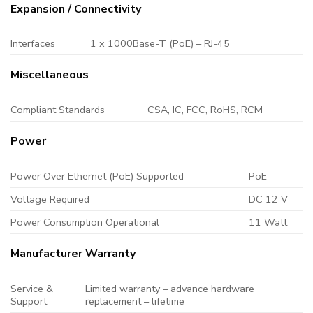
Expansion / Connectivity
Interfaces
1 x 1000Base-T (PoE) – RJ-45
Miscellaneous
Compliant Standards
CSA, IC, FCC, RoHS, RCM
Power
Power Over Ethernet (PoE) Supported
PoE
Voltage Required
DC 12 V
Power Consumption Operational
11 Watt
Manufacturer Warranty
Service &
Limited warranty – advance hardware
Support
replacement – lifetime