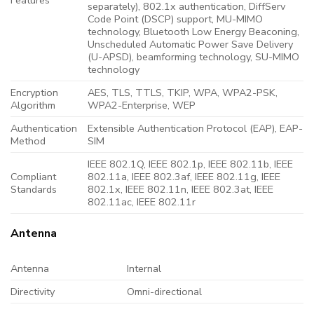
separately), 802.1x authentication, DiffServ
Code Point (DSCP) support, MU-MIMO
technology, Bluetooth Low Energy Beaconing,
Unscheduled Automatic Power Save Delivery
(U-APSD), beamforming technology, SU-MIMO
technology
Encryption
AES, TLS, TTLS, TKIP, WPA, WPA2-PSK,
Algorithm
WPA2-Enterprise, WEP
Authentication
Extensible Authentication Protocol (EAP), EAP-
Method
SIM
IEEE 802.1Q, IEEE 802.1p, IEEE 802.11b, IEEE
Compliant
802.11a, IEEE 802.3af, IEEE 802.11g, IEEE
Standards
802.1x, IEEE 802.11n, IEEE 802.3at, IEEE
802.11ac, IEEE 802.11r
Antenna
Antenna
Internal
Directivity
Omni-directional