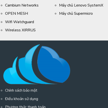
Cambium Networks
Máy chủ Lenovo SystemX
OPEN MESH
Máy chủ Supermicro
Wifi Watchguard
Wireless XIRRUS
Chính sách bảo mật
Điều khoản sử dụng
Phương thức thanh toán