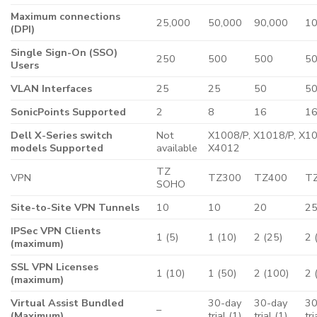
Maximum connections
25,000
50,000
90,000
10
(DPI)
Single Sign-On (SSO)
250
500
500
5
Users
VLAN Interfaces
25
25
50
5
SonicPoints Supported
2
8
16
1
Dell X-Series switch
Not
X1008/P, X1018/P, X10
models Supported
available
X4012
TZ
VPN
TZ300
TZ400
T
SOHO
Site-to-Site VPN Tunnels
10
10
20
2
IPSec VPN Clients
1 (5)
1 (10)
2 (25)
2 
(maximum)
SSL VPN Licenses
1 (10)
1 (50)
2 (100)
2 
(maximum)
Virtual Assist Bundled
30-day
30-day
30
–
(Maximum)
trial (1)
trial (1)
tri