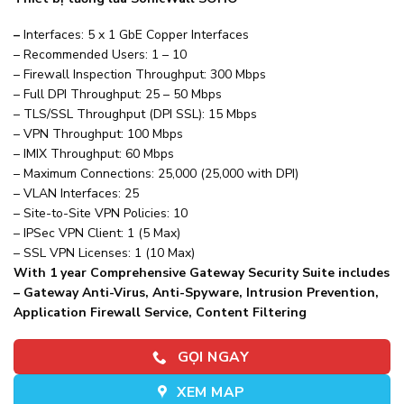
–
Interfaces: 5 x 1 GbE Copper Interfaces
– Recommended Users: 1 – 10
– Firewall Inspection Throughput: 300 Mbps
– Full DPI Throughput: 25 – 50 Mbps
– TLS/SSL Throughput (DPI SSL): 15 Mbps
– VPN Throughput: 100 Mbps
– IMIX Throughput: 60 Mbps
– Maximum Connections: 25,000 (25,000 with DPI)
– VLAN Interfaces: 25
– Site-to-Site VPN Policies: 10
– IPSec VPN Client: 1 (5 Max)
– SSL VPN Licenses: 1 (10 Max)
With 1 year Comprehensive Gateway Security Suite includes
– Gateway Anti-Virus, Anti-Spyware, Intrusion Prevention,
Application Firewall Service, Content Filtering
GỌI NGAY
XEM MAP