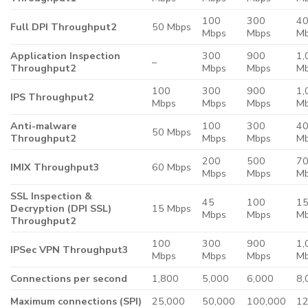
100
300
4
Full DPI Throughput2
50 Mbps
Mbps
Mbps
M
Application Inspection
300
900
1,
–
Throughput2
Mbps
Mbps
M
100
300
900
1,
IPS Throughput2
Mbps
Mbps
Mbps
M
Anti-malware
100
300
4
50 Mbps
Throughput2
Mbps
Mbps
M
200
500
7
IMIX Throughput3
60 Mbps
Mbps
Mbps
M
SSL Inspection &
45
100
1
Decryption (DPI SSL)
15 Mbps
Mbps
Mbps
M
Throughput2
100
300
900
1,
IPSec VPN Throughput3
Mbps
Mbps
Mbps
M
Connections per second
1,800
5,000
6,000
8,
Maximum connections (SPI)
25,000
50,000
100,000
12