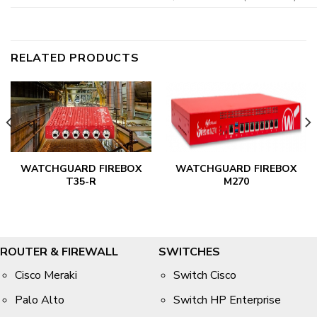
RELATED PRODUCTS
WATCHGUARD FIREBOX
WATCHGUARD FIREBOX
T35-R
M270
ROUTER & FIREWALL
SWITCHES
Cisco Meraki
Switch Cisco
Palo Alto
Switch HP Enterprise