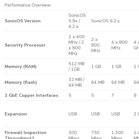
Performance Overview
SonicOS
SonicOS Version
5.9x /
SonicOS 6.2.x
6.2.x
2 x 400
2 x
MHz / 2
4 x 800
4 
Security Processor
800
x 800
MHz
G
MHz
MHz
512 MB
Memory (RAM)
1 GB
1 GB
1 
/ 1GB
32 MB /
Memory (flash)
64 MB
64 MB
6
64 MB
1 GbE Copper Interfaces
5
5
7
8
Expansion
USB
USB
USB
2 
Firewall Inspection
300
750
1,300
1,
Throughput1
Mbps
Mbps
Mbps
M