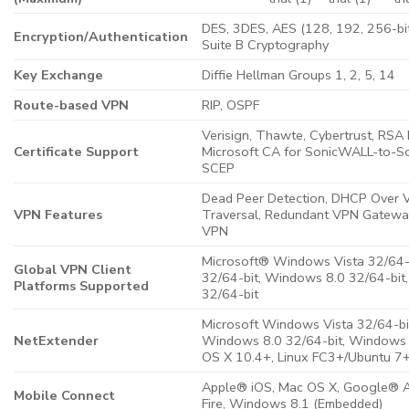
DES, 3DES, AES (128, 192, 256-bi
Encryption/Authentication
Suite B Cryptography
Key Exchange
Diffie Hellman Groups 1, 2, 5, 14
Route-based VPN
RIP, OSPF
Verisign, Thawte, Cybertrust, RSA 
Certificate Support
Microsoft CA for SonicWALL-to-
SCEP
Dead Peer Detection, DHCP Over 
VPN Features
Traversal, Redundant VPN Gatewa
VPN
Microsoft® Windows Vista 32/64-
Global VPN Client
32/64-bit, Windows 8.0 32/64-bit
Platforms Supported
32/64-bit
Microsoft Windows Vista 32/64-bi
NetExtender
Windows 8.0 32/64-bit, Windows 
OS X 10.4+, Linux FC3+/Ubuntu 
Apple® iOS, Mac OS X, Google® A
Mobile Connect
Fire, Windows 8.1 (Embedded)