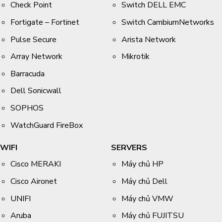
Check Point
Switch DELL EMC
Fortigate – Fortinet
Switch CambiumNetworks
Pulse Secure
Arista Network
Array Network
Mikrotik
Barracuda
Dell Sonicwall
SOPHOS
WatchGuard FireBox
WIFI
SERVERS
Cisco MERAKI
Máy chủ HP
Cisco Aironet
Máy chủ Dell
UNIFI
Máy chủ VMW
Aruba
Máy chủ FUJITSU