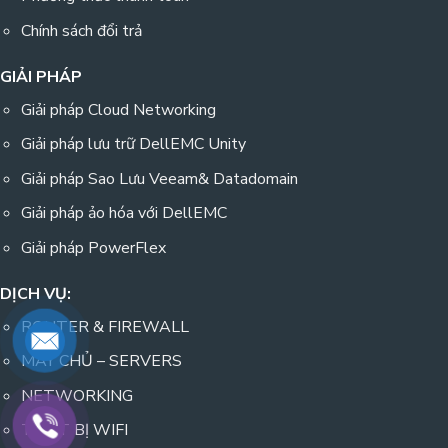
Chính sách đổi trả
GIẢI PHÁP
Giải pháp Cloud Networking
Giải pháp lưu trữ DellEMC Unity
Giải pháp Sao Lưu Veeam& Datadomain
Giải pháp ảo hóa với DellEMC
Giải pháp PowerFlex
DỊCH VỤ:
ROUTER & FIREWALL
MÁY CHỦ – SERVERS
NETWORKING
THIẾT BỊ WIFI