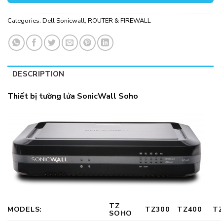
Categories:
Dell Sonicwall
,
ROUTER & FIREWALL
DESCRIPTION
Thiết bị tường lửa SonicWall Soho
TZ
MODELS:
TZ300
TZ400
T
SOHO